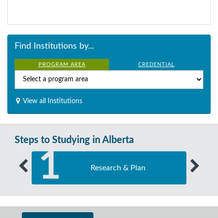
Find Institutions by...
PROGRAM AREA
CREDENTIAL
View all Institutions
Steps to Studying in Alberta
1
Research & Plan