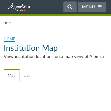
MENU
HOME
HOME
Institution Map
View institution locations on a map view of Alberta
Map
List