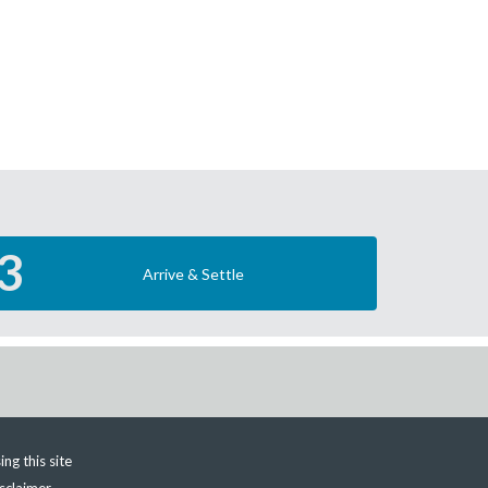
3
Arrive & Settle
ing this site