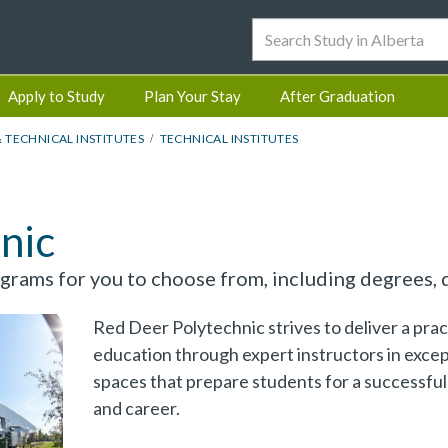
Apply to Study
Plan Your Stay
After Graduation
& TECHNICAL INSTITUTES
TECHNICAL INSTITUTES
nic
rams for you to choose from, including degrees, d
Red Deer Polytechnic strives to deliver a prac
education through expert instructors in excep
spaces that prepare students for a successful 
and career.