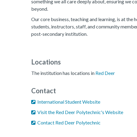
something we all care deeply about, ensuring we con
beyond.
Our core business, teaching and learning, is at the h
students, instructors, staff, and community memb
post-secondary institution.
Locations
The institution has locations in
Red Deer
Contact
International Student Website
Visit the Red Deer Polytechnic's Website
Contact Red Deer Polytechnic