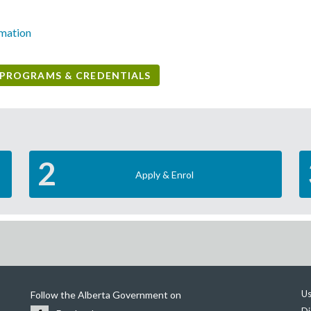
rmation
PROGRAMS & CREDENTIALS
2
Apply & Enrol
Us
Follow the Alberta Government on