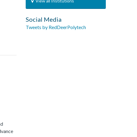
View all Institutions
Social Media
Tweets by RedDeerPolytech
nd
advance