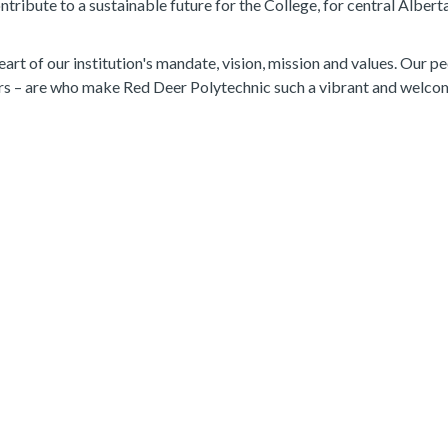
tribute to a sustainable future for the College, for central Albert
eart of our institution's mandate, vision, mission and values. Our p
ers – are who make Red Deer Polytechnic such a vibrant and welco