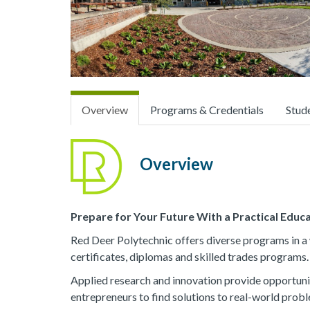
Overview
Programs & Credentials
Stud
Overview
Prepare for Your Future With a Practical Educ
Red Deer Polytechnic offers diverse programs in a w
certificates, diplomas and skilled trades programs.
Applied research and innovation provide opportuni
entrepreneurs to find solutions to real-world probl