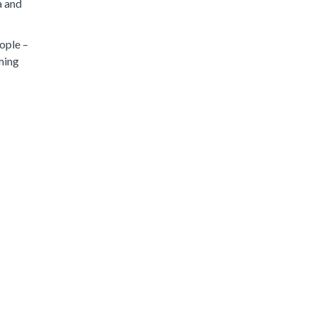
a and
eople –
ming