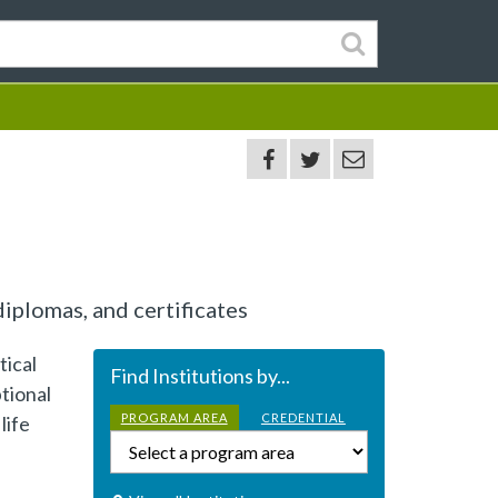
iplomas, and certificates
tical
Find Institutions by...
tional
PROGRAM AREA
CREDENTIAL
life