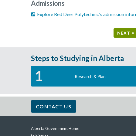
Admissions
Explore Red Deer Polytechnic's admission info
NEXT
Steps to Studying in Alberta
1
Research & Plan
CONTACT US
Alberta Government Home
Quick
links