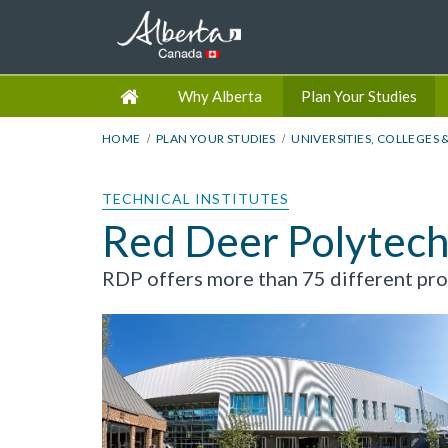
Why Alberta
Plan Your Studies
HOME
PLAN YOUR STUDIES
UNIVERSITIES, COLLEGES 
TECHNICAL INSTITUTES
Red Deer Polytech
RDP offers more than 75 different prog