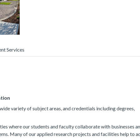
ent Services
ation
ide variety of subject areas, and credentials including degrees,
ties where our students and faculty collaborate with businesses a
ems. Many of our applied research projects and facilities help to 